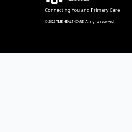
Connecting You and Primary Care
© 2026 TME HEALTHCARE. All rights reserved.