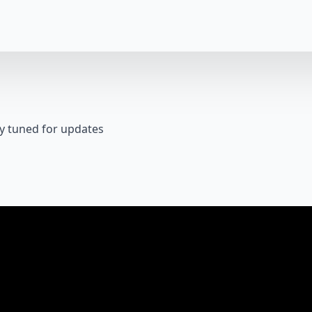
y tuned for updates