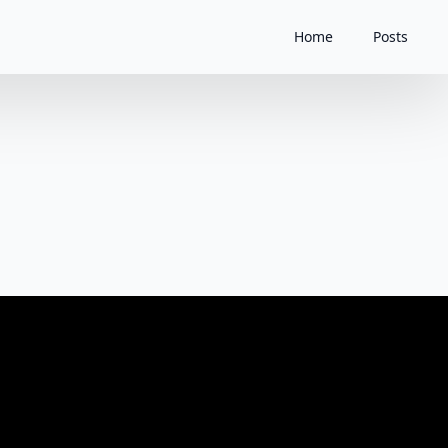
Home
Posts