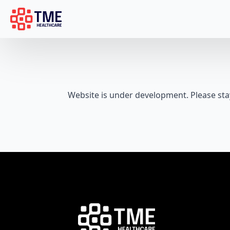
Website is under development. Please sta